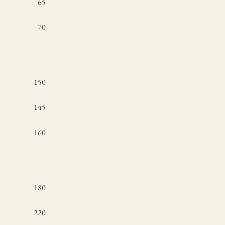
65
70
150
145
160
180
220