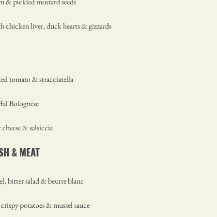
am & pickled mustard seeds
th chicken liver, duck hearts & gizzards
ed tomato & stracciatella
ffal Bolognese
 cheese & salsiccia
ISH & MEAT
l, bitter salad & beurre blanc
, crispy potatoes & mussel sauce