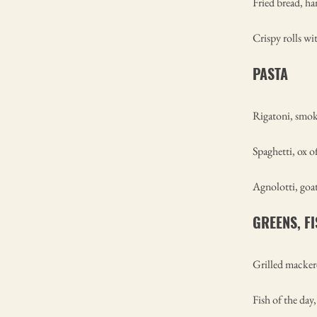
Fried bread, h
Crispy rolls wi
PASTA
Rigatoni, smok
Spaghetti, ox o
Agnolotti, goat
GREENS, F
Grilled mackere
Fish of the day