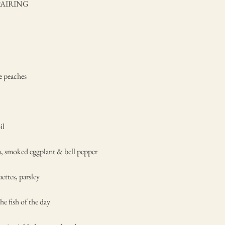
PAIRING
e peaches
il
a, smoked eggplant & bell pepper
ettes, parsley
he fish of the day