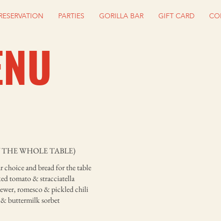
RESERVATION
PARTIES
GORILLA BAR
GIFT CARD
CO
ENU
 THE WHOLE TABLE)
r choice and bread for the table
ed tomato & stracciatella
kewer, romesco & pickled chili
 & buttermilk sorbet