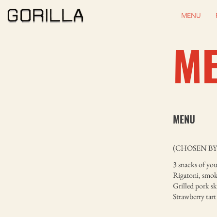
MENU
M
MENU
(CHOSEN BY
3 snacks of you
Rigatoni, smok
Grilled pork s
Strawberry tart