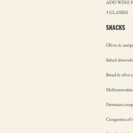
ADD WINE 
3 GLASSES
SNACKS
Olives & unrip
Salted almonds
Bread & olive o
Melitzanosalat
Parmesan croqu
Croquettes of t