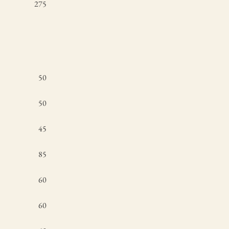
275
50
50
45
85
60
60