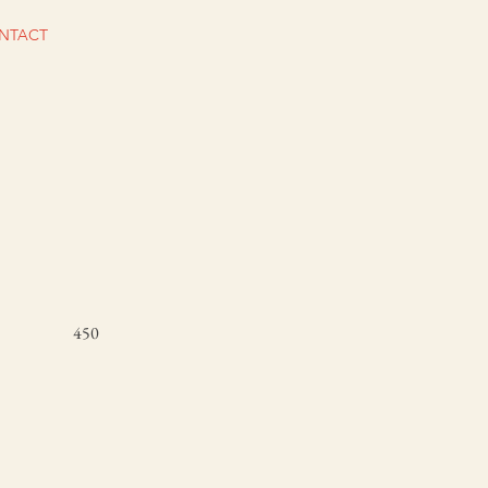
NTACT
450